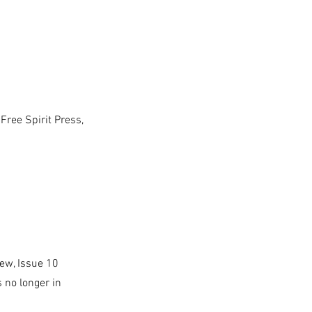
Free Spirit Press,
iew, Issue 10
 no longer in