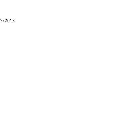
17/2018