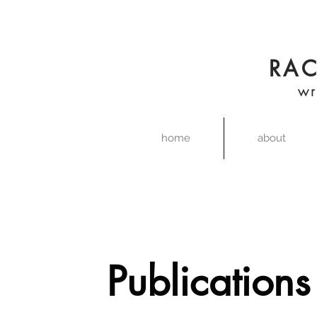
RAC
wr
home
about
Publications