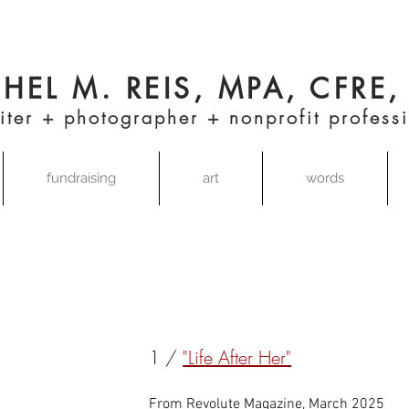
HEL M. REIS, MPA, CFRE
iter + photographer + nonprofit profess
fundraising
art
words
1 /
"Life After Her"
From Revolute Magazine, March 2025