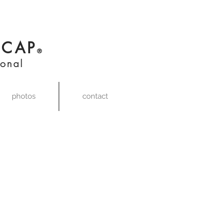
,
CAP
®
ional
photos
contact