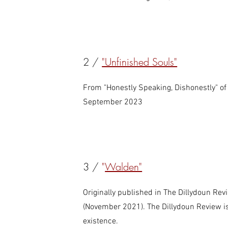
2 /
"Unfinished Souls"
From "Honestly Speaking, Dishonestly" of 
September 2023
3 /
"
Walden"
Originally published in The Dillydoun Rev
(November 2021). The Dillydoun Review is
existence.