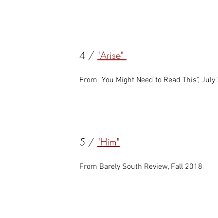
4 /
"Arise"
From "You Might Need to Read This", July
5 /
"Him"
From Barely South Review, Fall 2018