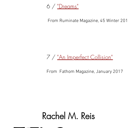
6 /
"Dreams"
From Ruminate Magazine, 45 Winter 20
7 /
"An Imperfect Collision"
From Fathom Magazine, January 2017
Rachel M. Reis